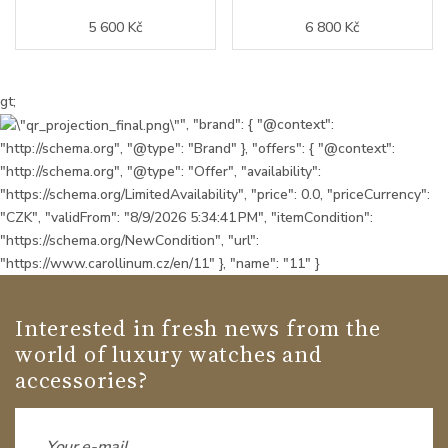
5 600 Kč
6 800 Kč
gt;
", "brand": { "@context":
"http://schema.org", "@type": "Brand" }, "offers": { "@context":
"http://schema.org", "@type": "Offer", "availability":
"https://schema.org/LimitedAvailability", "price": 0.0, "priceCurrency":
"CZK", "validFrom": "8/9/2026 5:34:41 PM", "itemCondition":
"https://schema.org/NewCondition", "url":
"https://www.carollinum.cz/en/11" }, "name": "11" }
Interested in fresh news from the
world of luxury watches and
accessories?