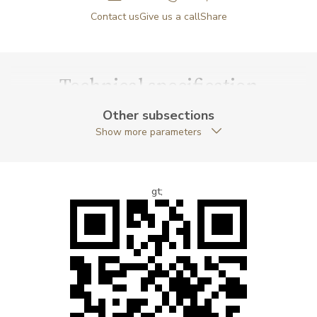
Contact us
Give us a call
Share
Technical specification
Other subsections
Show more parameters
gt;