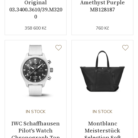
Original
Amethyst Purple
03.3400.3610/39.M320
MB128187
0
358 600 Kč
760 Kč
IN STOCK
IN STOCK
IWC Schaffhausen
Montblanc
Pilot's Watch
Meisterstück
Chronograph Top
Selection Soft