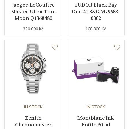
Jaeger-LeCoultre
TUDOR Black Bay
Master Ultra Thin
One 41 S&G M79683-
Moon Q1368480
0002
320 000 Kč
168 300 Kč
IN STOCK
IN STOCK
Zenith
Montblanc Ink
Chronomaster
Bottle 60 ml