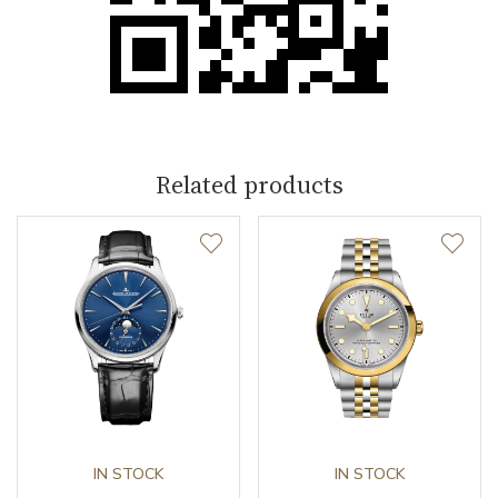
Related products
IN STOCK
IN STOCK