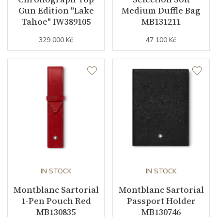
Gun Edition "Lake
Medium Duffle Bag
Tahoe" IW389105
MB131211
329 000 Kč
47 100 Kč
IN STOCK
IN STOCK
Montblanc Sartorial
Montblanc Sartorial
1-Pen Pouch Red
Passport Holder
MB130835
MB130746