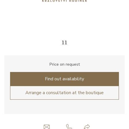
11
Price on request
Find out availability
Arrange a consultation at the boutique