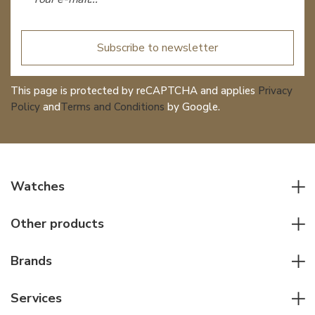
Subscribe to newsletter
This page is protected by reCAPTCHA and applies
Privacy
Policy
and
Terms and Conditions
by Google.
Watches
All watches
Other products
Men watches
Writing instruments
Women watches
Brands
Leather goods
Elegant watches
Rolex
Other accessories
Services
Pilot's watches
Patek Philippe