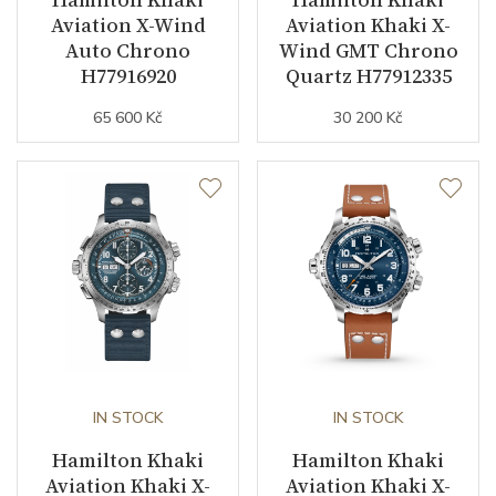
Aviation X-Wind
Aviation Khaki X-
Strap / Buckle
Auto Chrono
Wind GMT Chrono
H77916920
Quartz H77912335
Strap Material
Calfskin leather
65 600 Kč
30 200 Kč
Strap Color
Red
Strap Width (feet/buckle)
18/16
Strap / Ref.
H6000001951
Buckle Material
Stainless steel
Other details
IN STOCK
IN STOCK
Collection
Khaki Aviation
Hamilton Khaki
Hamilton Khaki
Aviation Khaki X-
Aviation Khaki X-