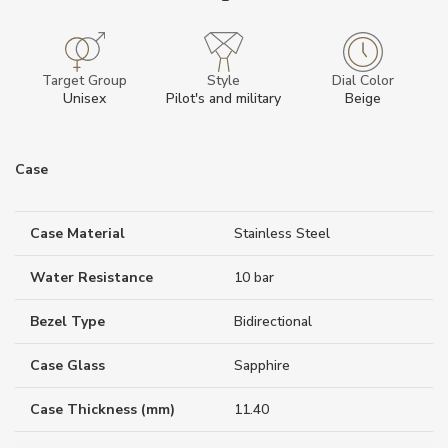
Target Group
Style
Dial Color
Unisex
Pilot's and military
Beige
Case
Case Material
Stainless Steel
Water Resistance
10 bar
Bezel Type
Bidirectional
Case Glass
Sapphire
Case Thickness (mm)
11.40