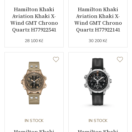
Hamilton Khaki
Hamilton Khaki
Vibration / Beats
21600
Aviation Khaki X-
Aviation Khaki X-
Wind GMT Chrono
Wind GMT Chrono
Quartz H77922541
Quartz H77922141
Function
28 100 Kč
30 200 Kč
Date
NO
Second Hand
YES
Magnetic Field Protection
YES
Dial
Dial Color
Beige
IN STOCK
IN STOCK
Indexes
Arabic
Hamilton Khaki
Hamilton Khaki