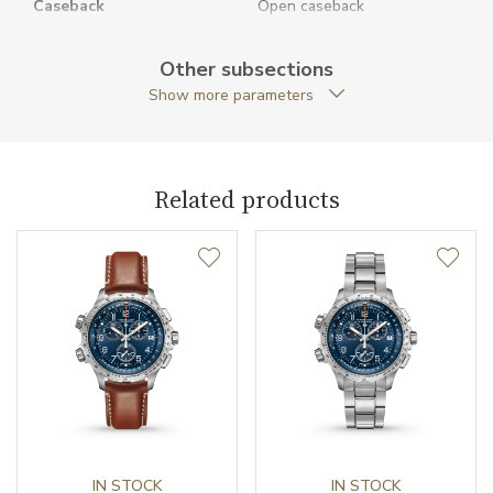
Caseback
Open caseback
Anti-Reflective Glass
YES
Other subsections
Show more parameters
Case Shape
Round
Crown Material
Stainless steel
Related products
Case Diameter (mm)
38.00
Caliber
Caliber
H-10 Hamilton
Power Reserve
80
Movement
Automatic
Jewels
IN STOCK
25
IN STOCK