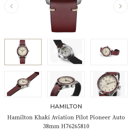
HAMILTON
Hamilton Khaki Aviation Pilot Pioneer Auto
38mm H76265810