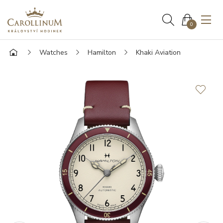
0
Watches
Hamilton
Khaki Aviation