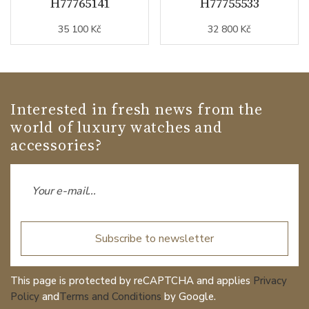
H77765141
H77755533
35 100 Kč
32 800 Kč
Interested in fresh news from the
world of luxury watches and
accessories?
Subscribe to newsletter
This page is protected by reCAPTCHA and applies
Privacy
Policy
and
Terms and Conditions
by Google.