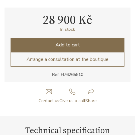
28 900 Kč
In stock
Add to cart
Arrange a consultation at the boutique
Ref: H76265810
Contact us
Give us a call
Share
Technical specification