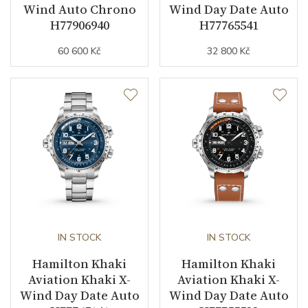
Wind Auto Chrono
Wind Day Date Auto
H77906940
H77765541
60 600 Kč
32 800 Kč
IN STOCK
IN STOCK
Hamilton Khaki
Hamilton Khaki
Aviation Khaki X-
Aviation Khaki X-
Wind Day Date Auto
Wind Day Date Auto