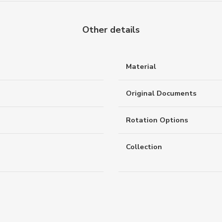
Other details
Material
Original Documents
Rotation Options
Collection