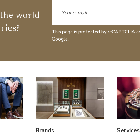
 the world
ries?
This page is protected by reCAPTCHA a
Google.
Brands
Services