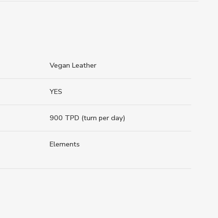
Vegan Leather
YES
900 TPD (turn per day)
Elements