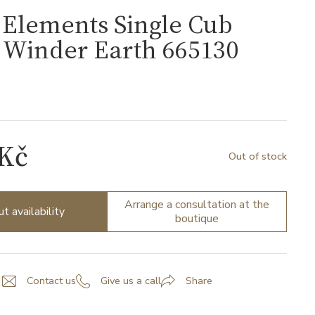
Elements Single Cub
 Winder Earth 665130
 Kč
Out of stock
Arrange a consultation at the
ut availability
boutique
Contact us
Give us a call
Share