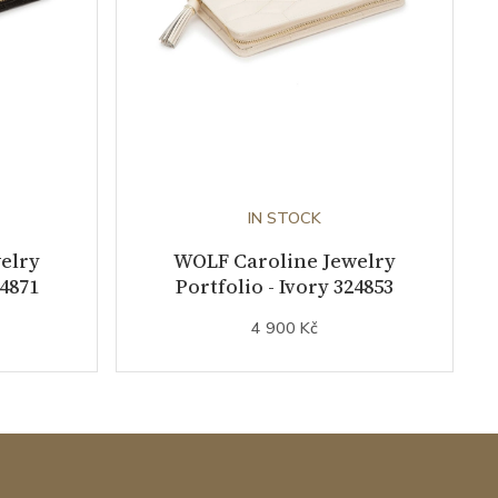
IN STOCK
elry
WOLF Caroline Jewelry
24871
Portfolio - Ivory 324853
4 900 Kč