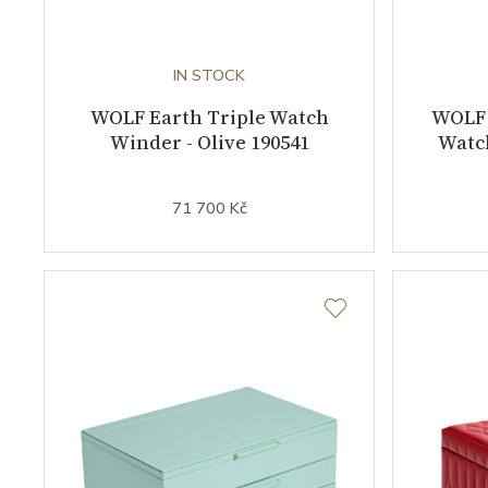
IN STOCK
WOLF Earth Triple Watch
WOLF 
Winder - Olive 190541
Watch
71 700 Kč