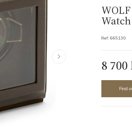
WOLF 
Watch
Ref: 665130
8 700
Find o