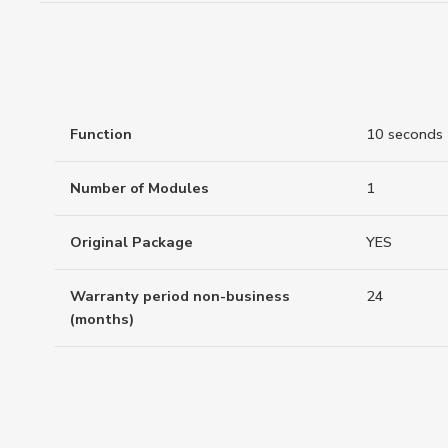
Function
10 seconds
Number of Modules
1
Original Package
YES
Warranty period non-business
24
(months)