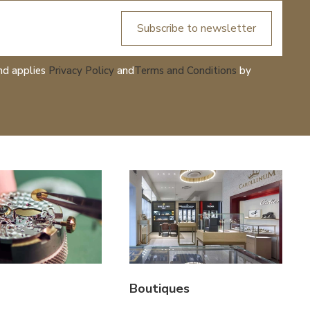
Subscribe to newsletter
nd applies
Privacy Policy
and
Terms and Conditions
by
Boutiques