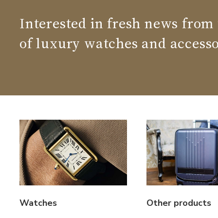
Interested in fresh news from
of luxury watches and accesso
Watches
Other products