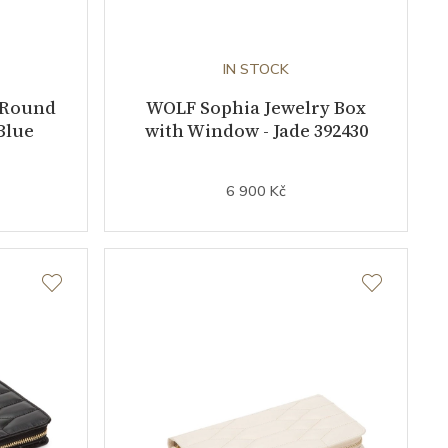
IN STOCK
 Round
WOLF Sophia Jewelry Box
Blue
with Window - Jade 392430
6 900 Kč