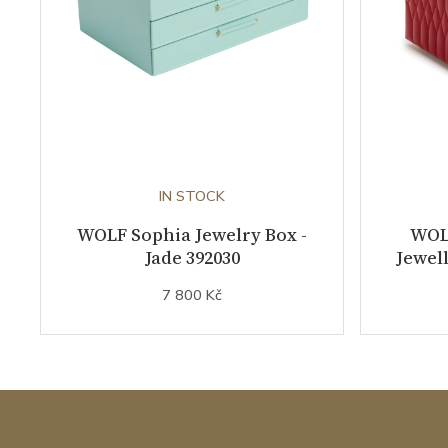
IN STOCK
WOLF Sophia Jewelry Box -
WOL
Jade 392030
Jewell
7 800 Kč