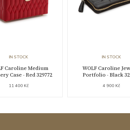
IN STOCK
IN STOCK
F Caroline Medium
WOLF Caroline Jew
ery Case - Red 329772
Portfolio - Black 3
11 400 Kč
4 900 Kč