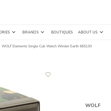
ORIES
BRANDS
BOUTIQUES
ABOUT US
WOLF Elements Single Cub Watch Winder Earth 665130
WOLF