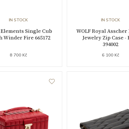
IN STOCK
IN STOCK
Elements Single Cub
WOLF Royal Asscher
 Winder Fire 665172
Jewelry Zip Case - 
394002
8 700 Kč
6 100 Kč