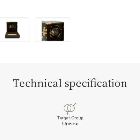
Technical specification
Target Group
Unisex