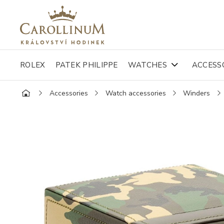
ROLEX
PATEK PHILIPPE
WATCHES
ACCESS
Accessories
Watch accessories
Winders