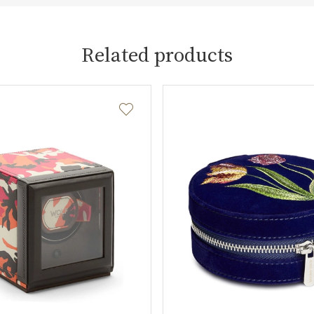
Related products