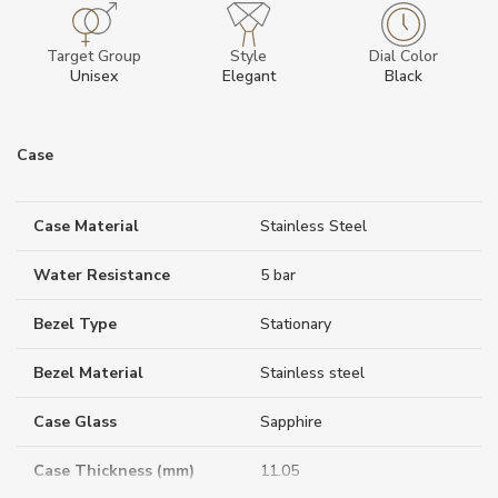
Target Group
Style
Dial Color
Unisex
Elegant
Black
Case
Case Material
Stainless Steel
Water Resistance
5 bar
Bezel Type
Stationary
Bezel Material
Stainless steel
Case Glass
Sapphire
Case Thickness (mm)
11.05