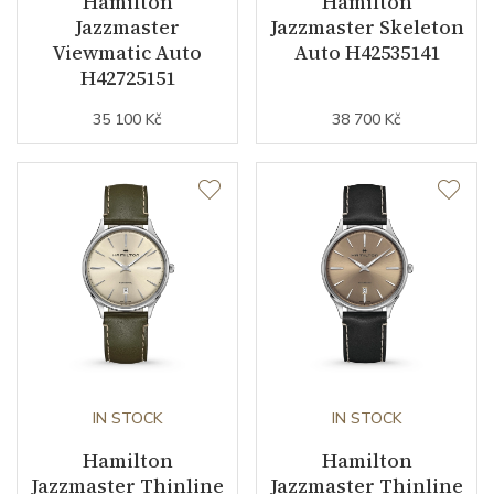
Hamilton
Hamilton
Jewels
25
Jazzmaster
Jazzmaster Skeleton
Viewmatic Auto
Auto H42535141
Vibration / Beats
21600
H42725151
35 100 Kč
38 700 Kč
Function
Date
YES
Second Hand
YES
Magnetic Field Protection
YES
Dial
IN STOCK
IN STOCK
Dial Color
Black
Hamilton
Hamilton
Jazzmaster Thinline
Jazzmaster Thinline
Indexes
Indexes