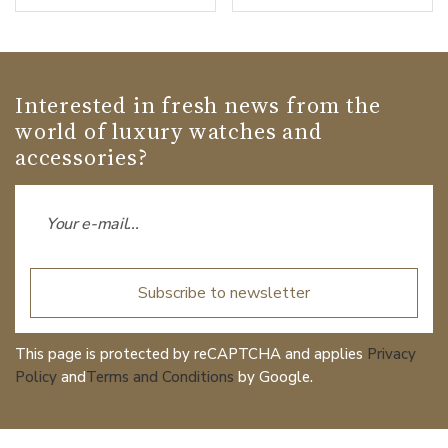
Interested in fresh news from the
world of luxury watches and
accessories?
Subscribe to newsletter
This page is protected by reCAPTCHA and applies
Privacy
Policy
and
Terms and Conditions
by Google.