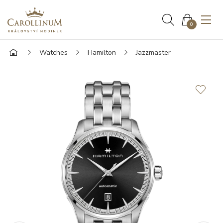
0
Watches
Hamilton
Jazzmaster