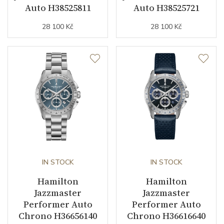
Auto H38525811
Auto H38525721
28 100 Kč
28 100 Kč
Strap / Buckle
Strap Material
Stainless steel
Strap Color
Stainless
Strap Width (feet/buckle)
20/18
Strap / Ref.
H6054251001
Buckle Material
Stainless steel
IN STOCK
IN STOCK
Other details
Hamilton
Hamilton
Jazzmaster
Jazzmaster
Performer Auto
Performer Auto
Collection
Jazzmaster
Chrono H36656140
Chrono H36616640