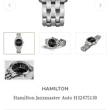
HAMILTON
Hamilton Jazzmaster Auto H32475130