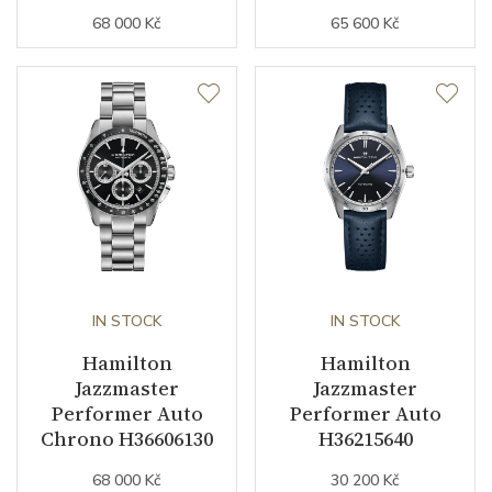
68 000 Kč
65 600 Kč
IN STOCK
IN STOCK
Hamilton
Hamilton
Jazzmaster
Jazzmaster
Performer Auto
Performer Auto
Chrono H36606130
H36215640
68 000 Kč
30 200 Kč