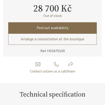
28 700 Kč
Out of stock
Find out availability
Arrange a consultation at the boutique
Ref: H32475130
Contact us
Give us a call
Share
Technical specification