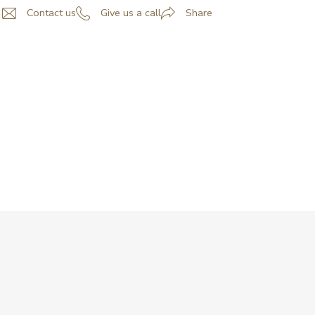
Contact us
Give us a call
Share