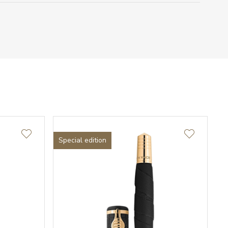
Special edition