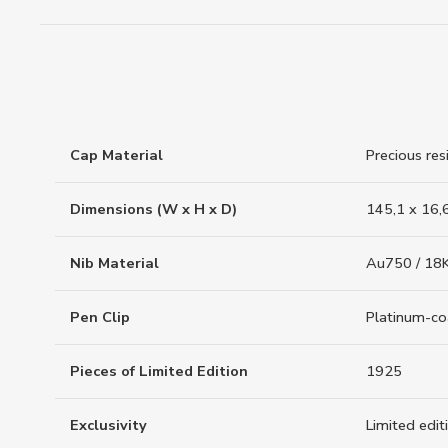
Cap Material
Precious res
Dimensions (W x H x D)
145,1 x 16,
Nib Material
Au750 / 18K
Pen Clip
Platinum-c
Pieces of Limited Edition
1925
Exclusivity
Limited edit