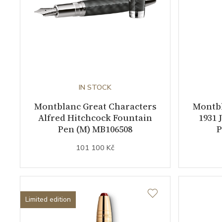
IN STOCK
Montblanc Great Characters
Montbl
Alfred Hitchcock Fountain
1931 
Pen (M) MB106508
P
101 100 Kč
Limited edition