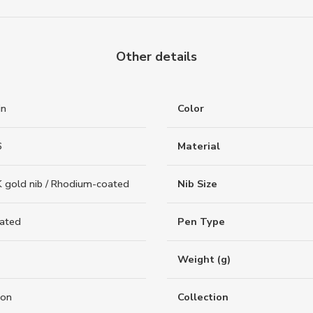
Other details
in
Color
6
Material
 gold nib / Rhodium-coated
Nib Size
oated
Pen Type
Weight (g)
ion
Collection