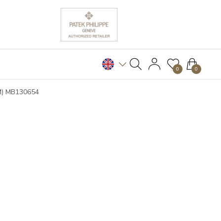
0
0
(M) MB130654