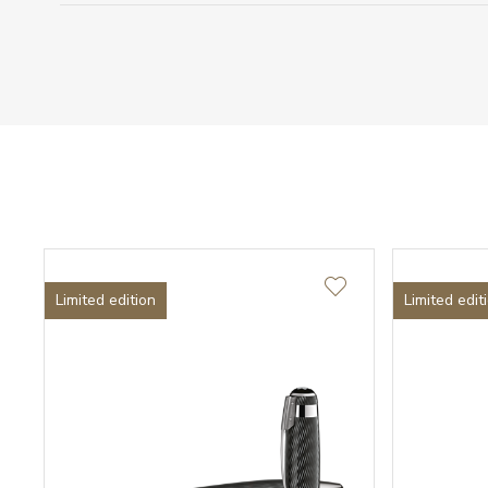
Limited edition
Limited edit