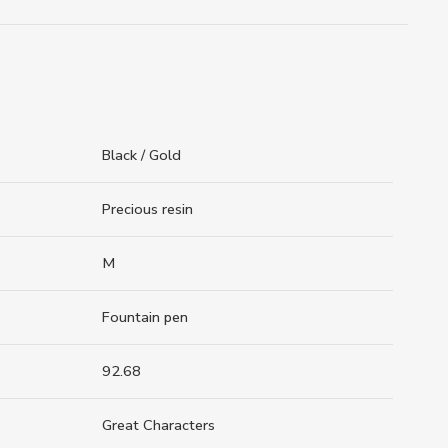
Black / Gold
Precious resin
M
Fountain pen
92.68
Great Characters