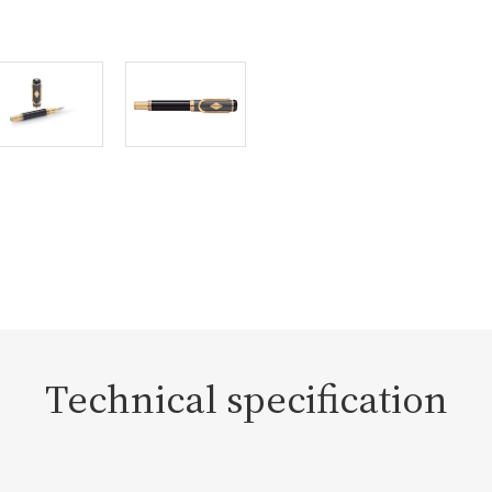
Technical specification