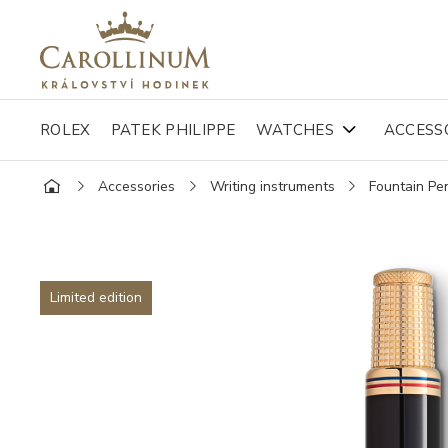
ROLEX
PATEK PHILIPPE
WATCHES
ACCESS
Accessories
Writing instruments
Fountain Pe
Limited edition