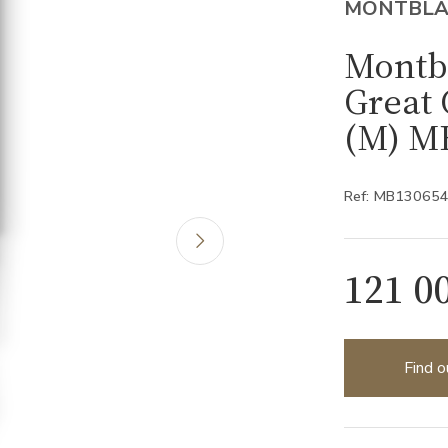
MONTBL
Montb
Great 
(M) M
Ref: MB13065
121 0
Find o