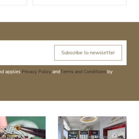
Subscribe to newsletter
nd applies
Privacy Policy
and
Terms and Conditions
by