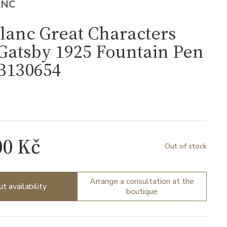
ANC
lanc Great Characters
Gatsby 1925 Fountain Pen
B130654
4
00 Kč
Out of stock
Arrange a consultation at the
ut availability
boutique