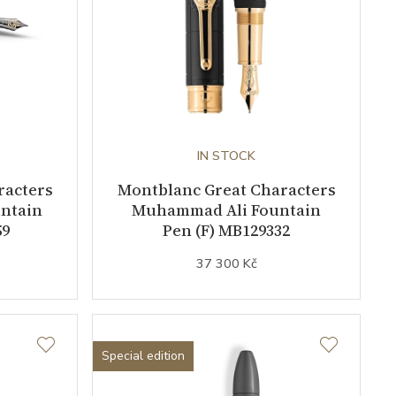
IN STOCK
racters
Montblanc Great Characters
untain
Muhammad Ali Fountain
59
Pen (F) MB129332
37 300 Kč
Special edition