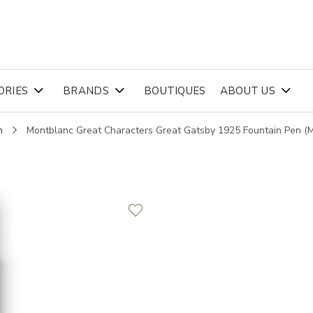
ORIES
BRANDS
BOUTIQUES
ABOUT US
n
Montblanc Great Characters Great Gatsby 1925 Fountain Pen 