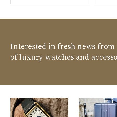
Interested in fresh news from
of luxury watches and accesso