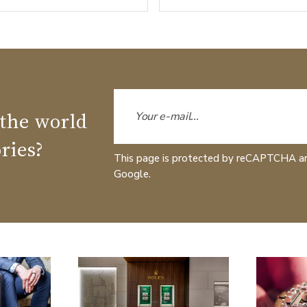
 the world
ries?
This page is protected by reCAPTCHA a
Google.