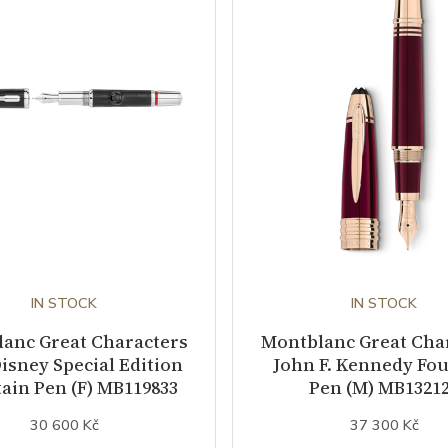
IN STOCK
IN STOCK
anc Great Characters
Montblanc Great Cha
isney Special Edition
John F. Kennedy Fo
ain Pen (F) MB119833
Pen (M) MB1321
30 600 Kč
37 300 Kč