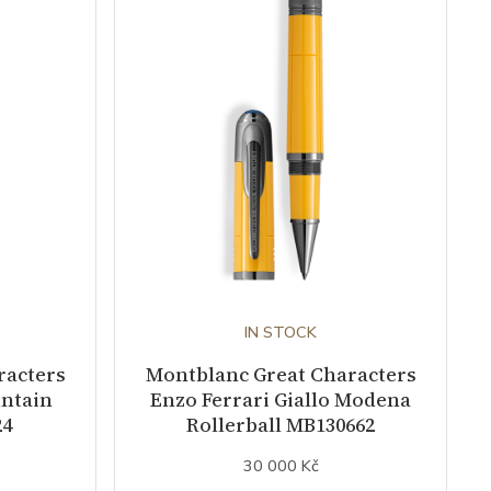
IN STOCK
racters
Montblanc Great Characters
untain
Enzo Ferrari Giallo Modena
24
Rollerball MB130662
30 000 Kč