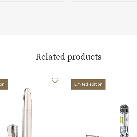
Related products
ion
Limited edition