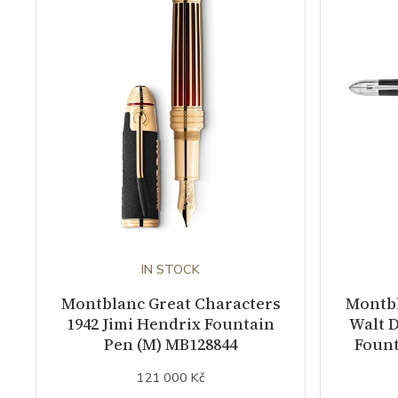
IN STOCK
Montblanc Great Characters
Montbl
1942 Jimi Hendrix Fountain
Walt D
Pen (M) MB128844
Fount
121 000 Kč