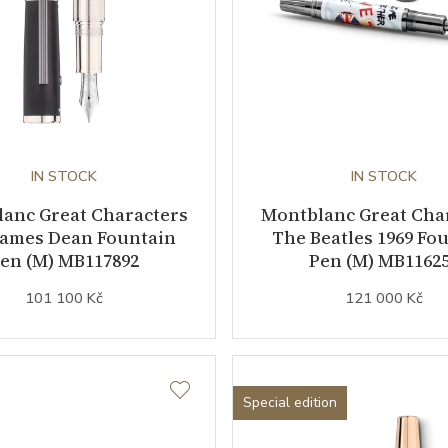
IN STOCK
IN STOCK
anc Great Characters
Montblanc Great Cha
James Dean Fountain
The Beatles 1969 Fo
en (M) MB117892
Pen (M) MB1162
101 100 Kč
121 000 Kč
Special edition