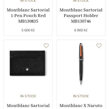
IN STOCK
IN STOCK
Montblanc Sartorial
Montblanc Sartorial
1-Pen Pouch Red
Passport Holder
MB130835
MB130746
5 600 Kč
6 800 Kč
IN STOCK
IN STOCK
Montblanc Sartorial
Montblanc X Naruto