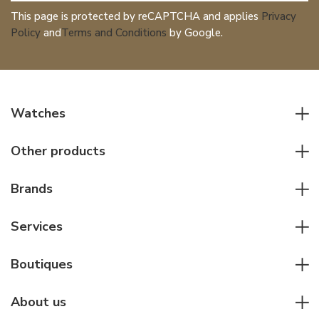
This page is protected by reCAPTCHA and applies
Privacy
Policy
and
Terms and Conditions
by Google.
Watches
All watches
Other products
Men watches
Writing instruments
Women watches
Brands
Leather goods
Elegant watches
Rolex
Other accessories
Services
Pilot's watches
Patek Philippe
Servicing & Repairs
Diver's watches
Cartier
Boutiques
Individual consulting
Jaeger-LeCoultre
Rolex
For companies
About us
Breitling
Patek Philippe