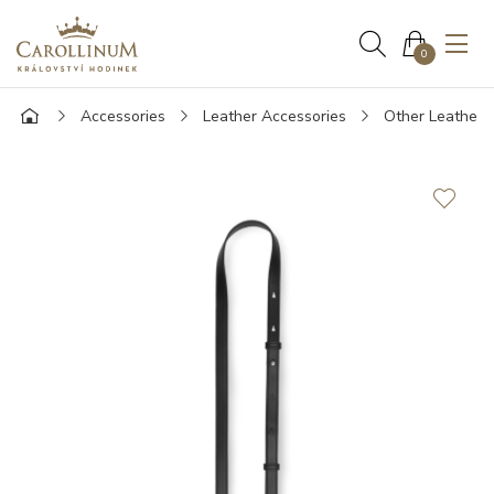
0
Accessories
Leather Accessories
Other Leather 