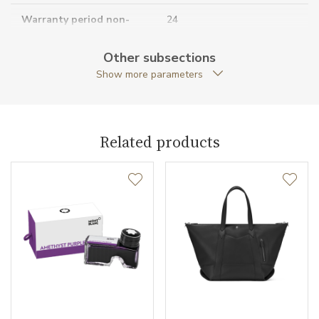
Warranty period non-
24
business (months)
Other subsections
Collection
Meisterstück Selection
Show more parameters
Related products