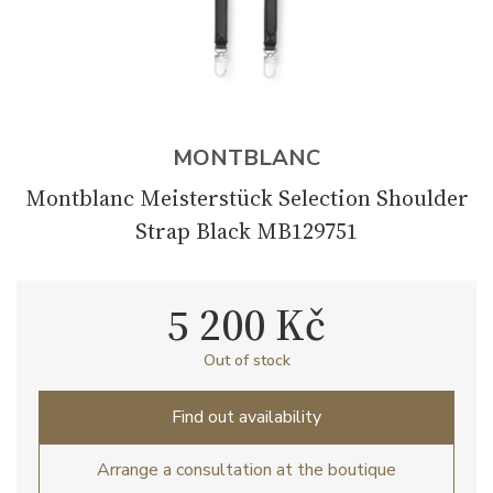
MONTBLANC
Montblanc Meisterstück Selection Shoulder
Strap Black MB129751
5 200 Kč
Out of stock
Find out availability
Arrange a consultation at the boutique