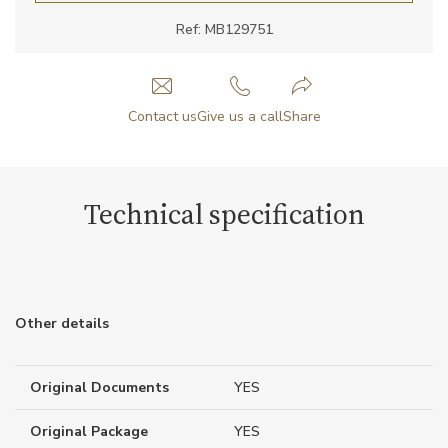
Ref: MB129751
Contact us
Give us a call
Share
Technical specification
Other details
Original Documents
YES
Original Package
YES