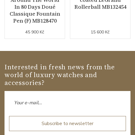
In 80 Days Doué
Rollerball MB132454
Classique Fountain
Pen (F) MB128470
45 900 Kč
15 600 Kč
Interested in fresh news from the
world of luxury watches and
accessories?
Subscribe to newsletter