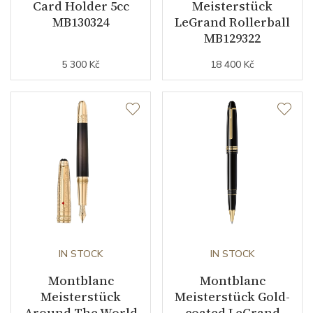
Card Holder 5cc
Meisterstück
MB130324
LeGrand Rollerball
MB129322
5 300 Kč
18 400 Kč
IN STOCK
IN STOCK
Montblanc
Montblanc
Meisterstück
Meisterstück Gold-
Around The World
coated LeGrand