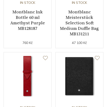
IN STOCK
IN STOCK
Montblanc Ink
Montblanc
Bottle 60 ml
Meisterstück
Amethyst Purple
Selection Soft
MB128187
Medium Duffle Bag
MB131211
760 Kč
47 100 Kč