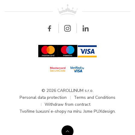
For retailers
Contact
All brands
Breitling
Wholesale
Wholesale
Carollinum
FAQ - Frequently asked questions
About Carollinum
Watch service
Career
GDPR
Updates and Announcements
© 2026 CAROLLINUM s.r.o.
Personal data protection
Terms and Conditions
Withdraw from contract
Tvoříme
luxusní e-shopy na míru
. Jsme PUXdesign.