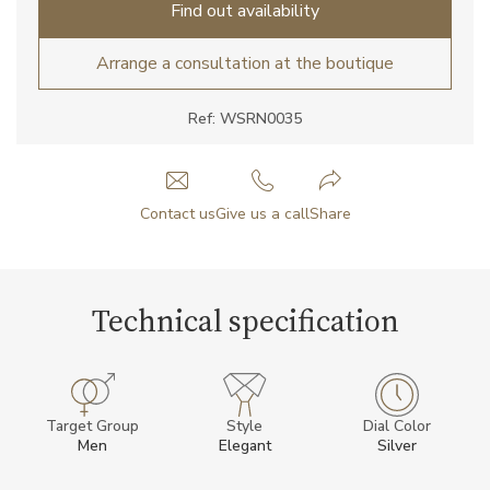
Find out availability
Arrange a consultation at the boutique
Ref: WSRN0035
Contact us
Give us a call
Share
Technical specification
Target Group
Style
Dial Color
Men
Elegant
Silver