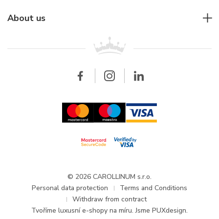
Individual consulting
Jaeger-LeCoultre
Rolex
For companies
About us
Breitling
Patek Philippe
For retailers
Contact
All brands
Breitling
Wholesale
Wholesale
Carollinum
FAQ - Frequently asked questions
About Carollinum
Watch service
Career
GDPR
Updates and Announcements
© 2026 CAROLLINUM s.r.o.
Personal data protection
Terms and Conditions
Withdraw from contract
Tvoříme
luxusní e-shopy na míru
. Jsme PUXdesign.