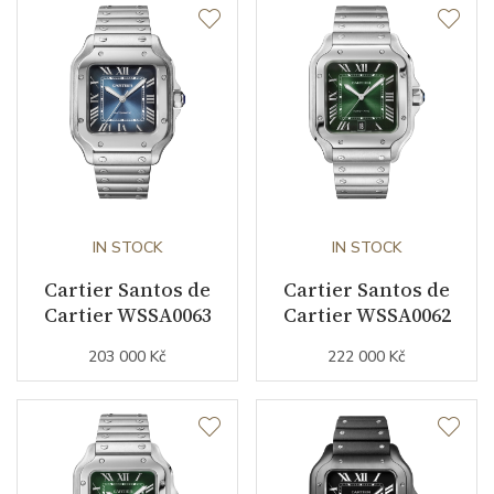
Dial
Dial Color
Silver
Indexes
Roman
Strap / Buckle
IN STOCK
IN STOCK
Cartier Santos de
Cartier Santos de
Strap Material
Cartier WSSA0063
Stainless steel
Cartier WSSA0062
203 000 Kč
222 000 Kč
Strap Color
Stainless
Other details