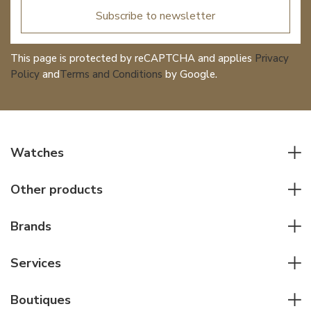
Subscribe to newsletter
This page is protected by reCAPTCHA and applies
Privacy
Policy
and
Terms and Conditions
by Google.
Watches
All watches
Other products
Men watches
Writing instruments
Women watches
Brands
Leather goods
Elegant watches
Rolex
Other accessories
Services
Pilot's watches
Patek Philippe
Servicing & Repairs
Diver's watches
Cartier
Boutiques