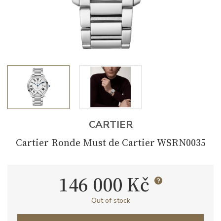
CARTIER
Cartier Ronde Must de Cartier WSRN0035
146 000 Kč
Out of stock