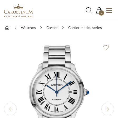
0
Watches
Cartier
Cartier model series