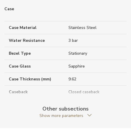
Case
Case Material
Stainless Steel
Water Resistance
3 bar
Bezel Type
Stationary
Case Glass
Sapphire
Case Thickness (mm)
9.62
Caseback
Closed caseback
Anti-Reflective Glass
YES
Other subsections
Show more parameters
Case Shape
Round
Case Diameter (mm)
40.00