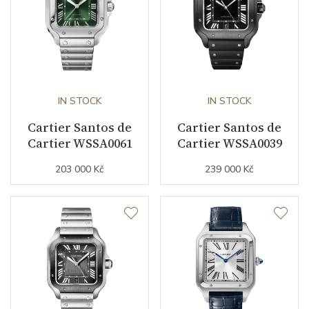
Warranty period non-
24
business (months)
Collection
Ronde de Cartier
IN STOCK
IN STOCK
Cartier Santos de
Cartier Santos de
Cartier WSSA0061
Cartier WSSA0039
203 000 Kč
239 000 Kč