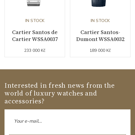
IN STOCK
IN STOCK
Cartier Santos de
Cartier Santos-
Cartier WSSA0037
Dumont WSSA0032
233 000 Kč
189 000 Kč
Interested in fresh news from the
world of luxury watches and
accessories?