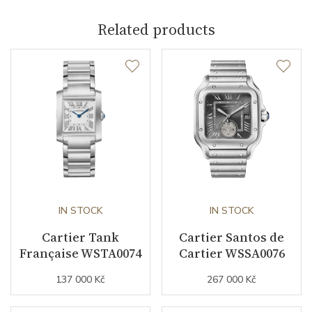
Related products
Caliber
Power Reserve
42
Movement
Automatic
Jewels
23
Vibration / Beats
28800
IN STOCK
IN STOCK
Function
Cartier Tank
Cartier Santos de
Française WSTA0074
Cartier WSSA0076
Date
YES
137 000 Kč
267 000 Kč
Second Hand
NO